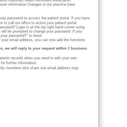
ation
Important health reminders
Medication
sure information
Changes in our practice (new
rary password to access the patient portal. If you have
to call our office to active your patient portal
ssword? Login in at the top right hand corner using
will be prompted to change your password. If you
t your password?" to reset.
ed your email address, you can now add the functions
in, we will reply to your request within 1 business
tients records when you need to with your own
or further information.
amily members who share one email address may