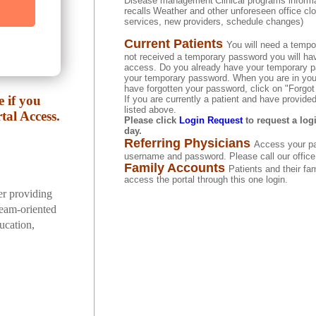
Disease management
Clinical programs inform
recalls
Weather and other unforeseen office clo
services, new providers, schedule changes)
Current Patients
You will need a tempo
not received a temporary password you will have 
access. Do you already have your temporary pa
your temporary password. When you are in you 
have forgotten your password, click on "Forgo
 if you
If you are currently a patient and have provid
listed above.
tal Access.
Please click
Login Request
to request a log
day.
Referring Physicians
Access your pa
username and password. Please call our office f
Family Accounts
Patients and their f
access the portal through this one login.
er providing
 team-oriented
ucation,