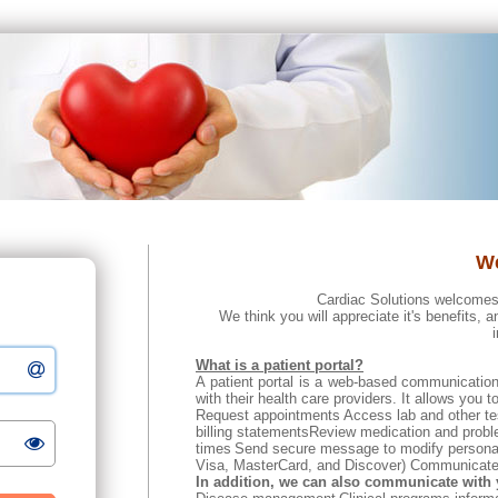
W
Cardiac Solutions welcomes
We think you will appreciate it's benefits, a
What is a patient portal?
A patient portal is a web-based communication
with their health care providers. It allows you to
Request appointments
Access lab and other tes
billing statementsReview medication and probl
times
Send secure message to modify personal i
Visa, MasterCard, and Discover) Communicate w
In addition, we can also communicate with 