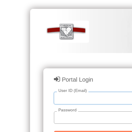
Portal Login
User ID (Email)
Password