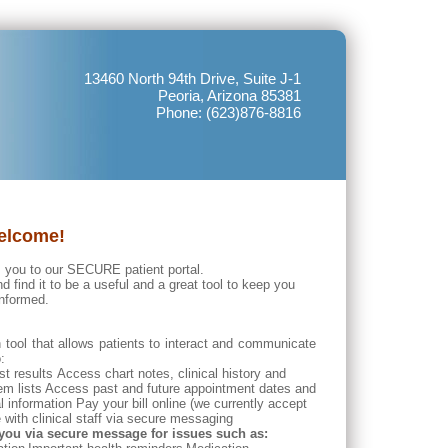
13460 North 94th Drive, Suite J-1
Peoria, Arizona 85381
Phone: (623)876-8816
elcome!
 you to our SECURE patient portal.
nd find it to be a useful and a great tool to keep you
informed.
 tool that allows patients to interact and communicate
:
t results Access chart notes, clinical history and
em lists
Access past and future appointment dates and
nformation Pay your bill online (we currently accept
ith clinical staff via secure messaging
you via secure message for issues such as: