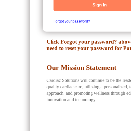
Sign In
Forgot your password?
Click Forgot your password? above
need to reset your password for Por
Our Mission Statement
Cardiac Solutions will continue to be the lead
quality cardiac care, utilizing a personalized,
approach, and promoting wellness through ed
innovation and technology.
While in the Portal, make sure to: