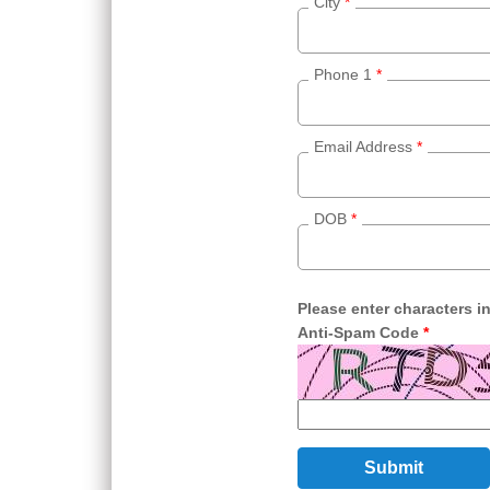
City
*
Phone 1
*
Email Address
*
DOB
*
Please enter characters i
Anti-Spam Code
*
Submit