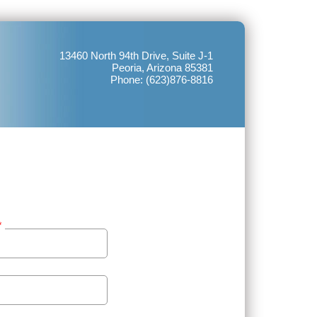
13460 North 94th Drive, Suite J-1
Peoria, Arizona 85381
Phone: (623)876-8816
*