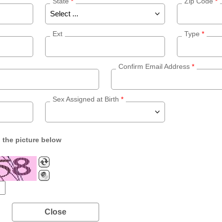
State
*
Zip Code
*
Ext
Type
*
Confirm Email Address
*
Sex Assigned at Birth
*
n the picture below