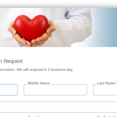
n Request
ormation. We will respond in 1 business day.
Middle Name
Last Name