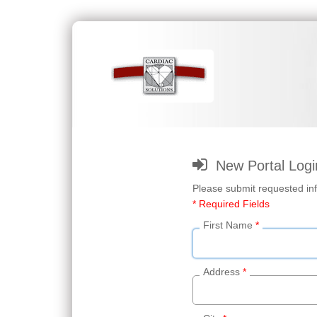
New Portal Logi
Please submit requested inf
* Required Fields
First Name
*
Address
*